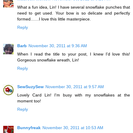
What a fun idea, Lin! I have several snowflake punches that
need to get used. Your bow is so delicate and perfectly
formed.......I love this little masterpiece.
Reply
Barb
November 30, 2011 at 9:36 AM
When I read the title to your post, I knew I'd love this!
Gorgeous snowflake wreath, Lin!
Reply
SewSuzySew
November 30, 2011 at 9:57 AM
Lovely Card Lin! I'm busy with my snowflakes at the
moment too!
Reply
Bunnyfreak
November 30, 2011 at 10:53 AM