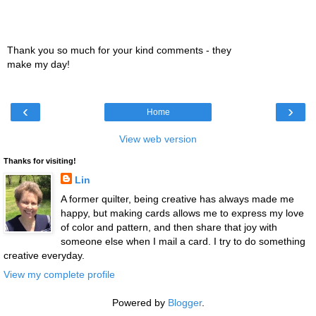
Thank you so much for your kind comments - they
make my day!
‹
›
Home
View web version
Thanks for visiting!
Lin
A former quilter, being creative has always made me
happy, but making cards allows me to express my love
of color and pattern, and then share that joy with
someone else when I mail a card. I try to do something
creative everyday.
View my complete profile
Powered by
Blogger
.