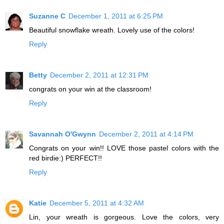
Suzanne C
December 1, 2011 at 6:25 PM
Beautiful snowflake wreath. Lovely use of the colors!
Reply
Betty
December 2, 2011 at 12:31 PM
congrats on your win at the classroom!
Reply
Savannah O'Gwynn
December 2, 2011 at 4:14 PM
Congrats on your win!! LOVE those pastel colors with the
red birdie:) PERFECT!!
Reply
Katie
December 5, 2011 at 4:32 AM
Lin, your wreath is gorgeous. Love the colors, very