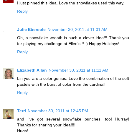
I just pinned this idea. Love the snowflakes used this way.
Reply
Julie Ebersole
November 30, 2011 at 11:01 AM
Oh, a snowflake wreath is such a clever idea!!! Thank you
for playing my challenge at Ellen's!!! :) Happy Holidays!
Reply
Elizabeth Allan
November 30, 2011 at 11:11 AM
Lin you are a color genius. Love the combination of the soft
pastels with the burst of color from the cardinal!
Reply
Terri
November 30, 2011 at 12:45 PM
and I've got several snowflake punches, too! Hurray!
Thanks for sharing your idea!!!!
Hugs!