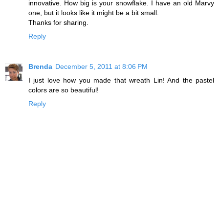
innovative. How big is your snowflake. I have an old Marvy
one, but it looks like it might be a bit small.
Thanks for sharing.
Reply
Brenda
December 5, 2011 at 8:06 PM
I just love how you made that wreath Lin! And the pastel
colors are so beautiful!
Reply