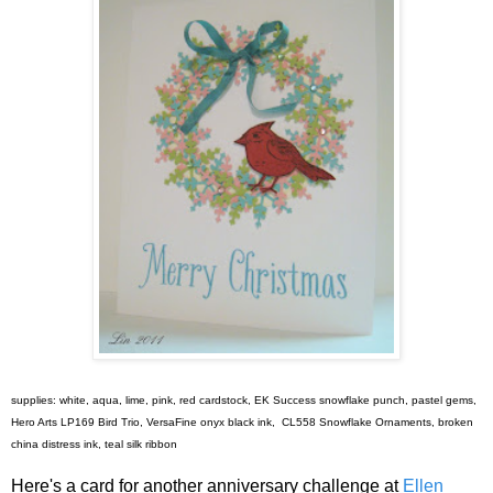
supplies: white, aqua, lime, pink, red cardstock, EK Success snowflake punch, pastel gems,
Hero Arts LP169 Bird Trio, VersaFine onyx black ink, CL558 Snowflake Ornaments, broken
china distress ink, teal silk ribbon
Here's a card for another anniversary challenge at
Ellen