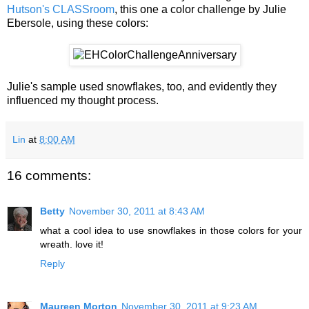
Hutson's CLASSroom
, this one a color challenge by Julie
Ebersole, using these colors:
Julie's sample used snowflakes, too, and evidently they
influenced my thought process.
Lin
at
8:00 AM
16 comments:
Betty
November 30, 2011 at 8:43 AM
what a cool idea to use snowflakes in those colors for your
wreath. love it!
Reply
Maureen Morton
November 30, 2011 at 9:23 AM