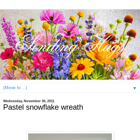
▼
Wednesday, November 30, 2011
Pastel snowflake wreath