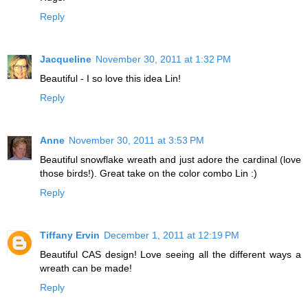
Reply
Jacqueline
November 30, 2011 at 1:32 PM
Beautiful - I so love this idea Lin!
Reply
Anne
November 30, 2011 at 3:53 PM
Beautiful snowflake wreath and just adore the cardinal (love
those birds!). Great take on the color combo Lin :)
Reply
Tiffany Ervin
December 1, 2011 at 12:19 PM
Beautiful CAS design! Love seeing all the different ways a
wreath can be made!
Reply