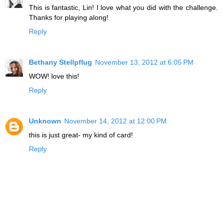
This is fantastic, Lin! I love what you did with the challenge.
Thanks for playing along!
Reply
Bethany Stellpflug
November 13, 2012 at 6:05 PM
WOW! love this!
Reply
Unknown
November 14, 2012 at 12:00 PM
this is just great- my kind of card!
Reply