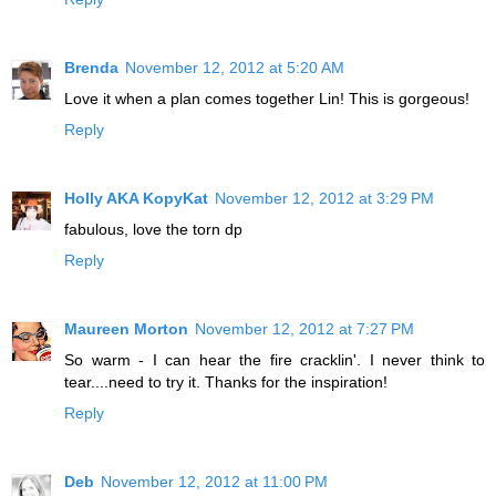
Brenda
November 12, 2012 at 5:20 AM
Love it when a plan comes together Lin! This is gorgeous!
Reply
Holly AKA KopyKat
November 12, 2012 at 3:29 PM
fabulous, love the torn dp
Reply
Maureen Morton
November 12, 2012 at 7:27 PM
So warm - I can hear the fire cracklin'. I never think to
tear....need to try it. Thanks for the inspiration!
Reply
Deb
November 12, 2012 at 11:00 PM