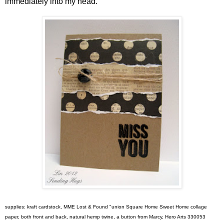
immediately into my head.
supplies: kraft cardstock, MME Lost & Found "union Square Home Sweet Home collage
paper, both front and back, natural hemp twine, a button from Marcy, Hero Arts 330053