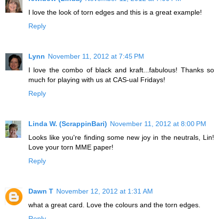
I love the look of torn edges and this is a great example!
Reply
Lynn
November 11, 2012 at 7:45 PM
I love the combo of black and kraft...fabulous! Thanks so
much for playing with us at CAS-ual Fridays!
Reply
Linda W. (ScrappinBari)
November 11, 2012 at 8:00 PM
Looks like you're finding some new joy in the neutrals, Lin!
Love your torn MME paper!
Reply
Dawn T
November 12, 2012 at 1:31 AM
what a great card. Love the colours and the torn edges.
Reply