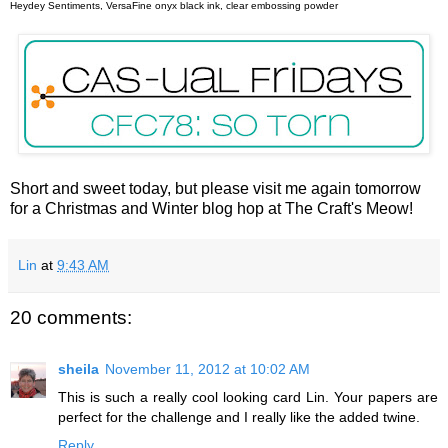
Heydey Sentiments, VersaFine onyx black ink, clear embossing powder
Short and sweet today, but please visit me again tomorrow
for a Christmas and Winter blog hop at The Craft's Meow!
Lin
at
9:43 AM
20 comments:
sheila
November 11, 2012 at 10:02 AM
This is such a really cool looking card Lin. Your papers are
perfect for the challenge and I really like the added twine.
Reply