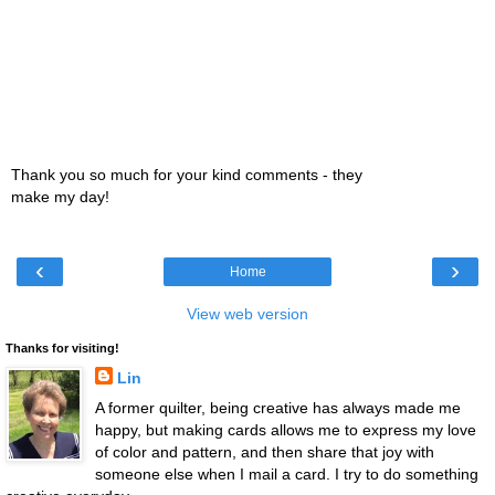
Thank you so much for your kind comments - they
make my day!
‹
›
Home
View web version
Thanks for visiting!
Lin
A former quilter, being creative has always made me
happy, but making cards allows me to express my love
of color and pattern, and then share that joy with
someone else when I mail a card. I try to do something