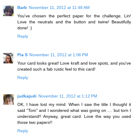
Barb
November 11, 2012 at 11:48 AM
You've chosen the perfect paper for the challenge, Lin!
Love the neutrals and the button and twine! Beautifully
done! :)
Reply
Pia S
November 11, 2012 at 1:06 PM
Your card looks great! Love kraft and love spots, and you've
created such a fab rustic feel to this card!
Reply
judkajudi
November 11, 2012 at 1:12 PM
OK, I have lost my mind. When I saw the title I thought it
said "Tom" and I wondered what was going on .... but torn I
understand!! Anyway, great card. Love the way you used
those two papers!!
Reply