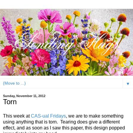
▼
Sunday, November 11, 2012
Torn
This week at
CAS-ual Fridays
, we are to make something
using anything that is torn. Tearing does give a different
effect, and as soon as I saw this paper, this design popped