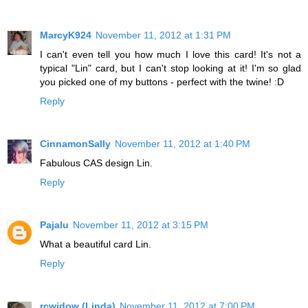
MarcyK924
November 11, 2012 at 1:31 PM
I can't even tell you how much I love this card! It's not a
typical "Lin" card, but I can't stop looking at it! I'm so glad
you picked one of my buttons - perfect with the twine! :D
Reply
CinnamonSally
November 11, 2012 at 1:40 PM
Fabulous CAS design Lin.
Reply
Pajalu
November 11, 2012 at 3:15 PM
What a beautiful card Lin.
Reply
rcwidow (Linda)
November 11, 2012 at 7:00 PM