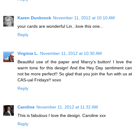
Karen Dunbrook
November 11, 2012 at 10:10 AM
your cards are wonderful Lin...love this one...
Reply
Virginia L.
November 11, 2012 at 10:30 AM
Beautiful use of the paper and Marcy's button! I love the
warm tone for this design! And the Hey Day sentiment can
not be more perfect!! So glad that you join the fun with us at
CAS-ual Fridays!! xoxo
Reply
Caroline
November 11, 2012 at 11:32 AM
This is fabulous I love the design. Caroline xxx
Reply