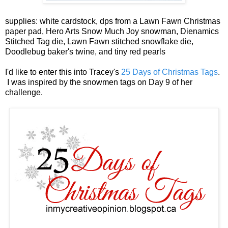
supplies: white cardstock, dps from a Lawn Fawn Christmas
paper pad, Hero Arts Snow Much Joy snowman, Dienamics
Stitched Tag die, Lawn Fawn stitched snowflake die,
Doodlebug baker's twine, and tiny red pearls
I'd like to enter this into Tracey's
25 Days of Christmas Tags
.
I was inspired by the snowmen tags on Day 9 of her
challenge.