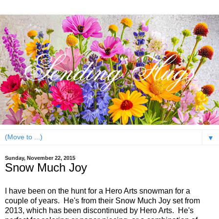
▼
Sunday, November 22, 2015
Snow Much Joy
I have been on the hunt for a Hero Arts snowman for a
couple of years. He's from their Snow Much Joy set from
2013, which has been discontinued by Hero Arts. He's