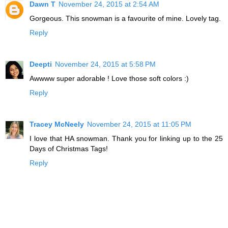
Dawn T
November 24, 2015 at 2:54 AM
Gorgeous. This snowman is a favourite of mine. Lovely tag.
Reply
Deepti
November 24, 2015 at 5:58 PM
Awwww super adorable ! Love those soft colors :)
Reply
Tracey McNeely
November 24, 2015 at 11:05 PM
I love that HA snowman. Thank you for linking up to the 25
Days of Christmas Tags!
Reply