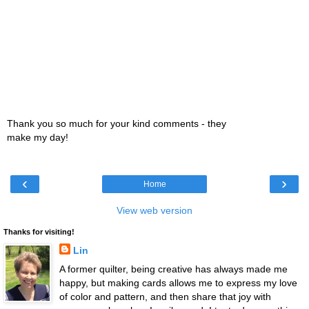
Thank you so much for your kind comments - they
make my day!
‹
›
Home
View web version
Thanks for visiting!
Lin
A former quilter, being creative has always made me
happy, but making cards allows me to express my love
of color and pattern, and then share that joy with