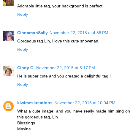
Adorable little tag, your background is perfect.
Reply
CinnamonSally
November 22, 2015 at 4:58 PM
Gorgeous tag Lin, i love this cute snowman.
Reply
Cindy C.
November 22, 2015 at 5:17 PM
He is super cute and you created a delightful tag!!
Reply
kiwimeskreations
November 22, 2015 at 10:04 PM
What a cute image, and you have really made him sing on
this gorgeous tag, Lin
Blessings
Maxine