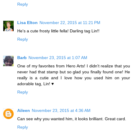
Reply
Lisa Elton
November 22, 2015 at 11:21 PM
He's a cute frosty little fella! Darling tag Lin!!
Reply
Barb
November 23, 2015 at 1:07 AM
One of my favorites from Hero Arts! I didn't realize that you
never had that stamp but so glad you finally found one! He
really is a cutie and I love how you used him on your
adorable tag, Lin! ♥
Reply
Aileen
November 23, 2015 at 4:36 AM
Can see why you wanted him, it looks brilliant. Great card.
Reply