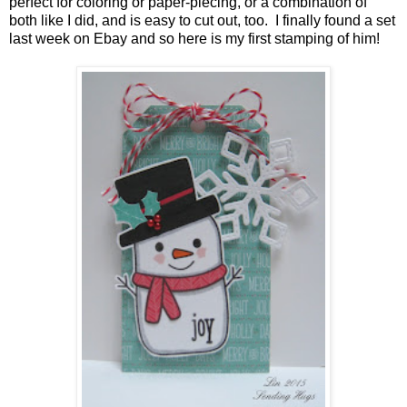
perfect for coloring or paper-piecing, or a combination of
both like I did, and is easy to cut out, too. I finally found a set
last week on Ebay and so here is my first stamping of him!