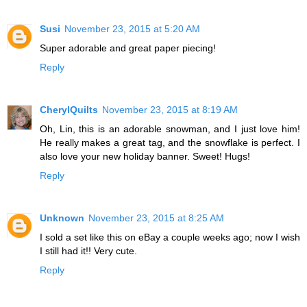
Susi
November 23, 2015 at 5:20 AM
Super adorable and great paper piecing!
Reply
CherylQuilts
November 23, 2015 at 8:19 AM
Oh, Lin, this is an adorable snowman, and I just love him!
He really makes a great tag, and the snowflake is perfect. I
also love your new holiday banner. Sweet! Hugs!
Reply
Unknown
November 23, 2015 at 8:25 AM
I sold a set like this on eBay a couple weeks ago; now I wish
I still had it!! Very cute.
Reply