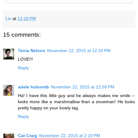
Lin
at
12:20 PM
15 comments:
Tenia Nelson
November 22, 2015 at 12:24 PM
LOVE!!!
Reply
adele holcomb
November 22, 2015 at 12:58 PM
Ha! I have this little guy and he always makes me smile --
looks more like a marshmallow than a snowman! He looks
pretty happy on your lovely tag.
Reply
Cat Craig
November 22, 2015 at 2:10 PM