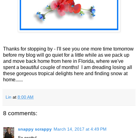
Thanks for stopping by - I'll see you one more time tomorrow
before my blog will go quiet for a little while as we pack up
and move back home from here in Florida, where we've
spent a beautiful couple of months! I am dreading losing all
these gorgeous tropical delights here and finding snow at
home......
Lin
at
8:00 AM
8 comments:
snappy scrappy
March 14, 2017 at 4:49 PM
So pretty!