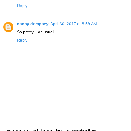
Reply
nancy dempsey
April 30, 2017 at 8:59 AM
So pretty....as usual!
Reply
Thank you so much for your kind comments - they