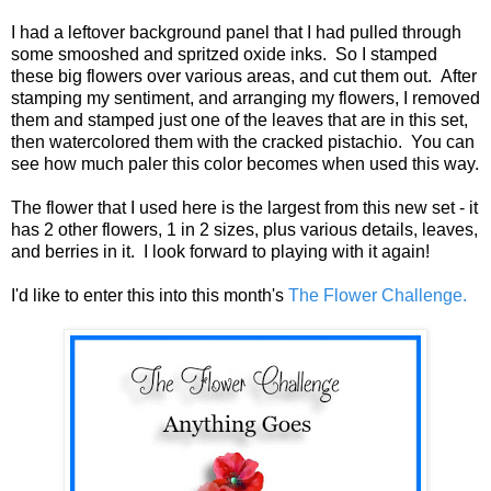
I had a leftover background panel that I had pulled through
some smooshed and spritzed oxide inks. So I stamped
these big flowers over various areas, and cut them out. After
stamping my sentiment, and arranging my flowers, I removed
them and stamped just one of the leaves that are in this set,
then watercolored them with the cracked pistachio. You can
see how much paler this color becomes when used this way.
The flower that I used here is the largest from this new set - it
has 2 other flowers, 1 in 2 sizes, plus various details, leaves,
and berries in it. I look forward to playing with it again!
I'd like to enter this into this month's
The Flower Challenge.