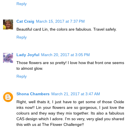
Reply
Cat Craig
March 15, 2017 at 7:37 PM
Beautiful card Lin, the colors are fabulous. Travel safely.
Reply
Lady Joyful
March 20, 2017 at 3:05 PM
Those flowers are so pretty! I love how that front one seems
to almost glow.
Reply
Shona Chambers
March 21, 2017 at 3:47 AM
Right, well thats it, I just have to get some of those Oxide
inks now!! Lin your flowers are so gorgeous, I just love the
colours and they way they mix together. Its also a fabulous
CAS design which I adore. I'm so very, very glad you shared
this with us at The Flower Challenge!!