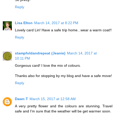
Reply
Lisa Elton
March 14, 2017 at 8:22 PM
Lovely card Lin! Have a safe trip home...wear a warm coat!!
Reply
stampfoldandrepeat (Jeanie)
March 14, 2017 at
10:11 PM
Gorgeous card! I love the mix of colours.
Thanks also for stopping by my blog and have a safe move!
Reply
Dawn T
March 15, 2017 at 12:58 AM
A very pretty flower and the colours are stunning. Travel
safe and I'm sure that the weather will be get warmer soon.