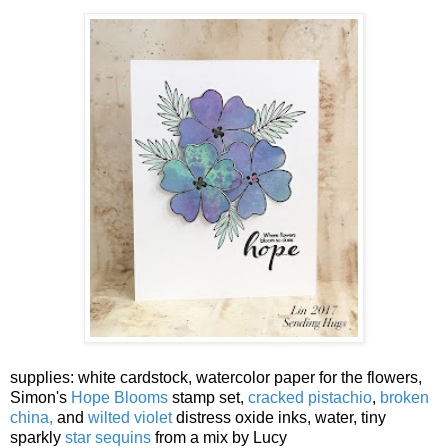
supplies: white cardstock, watercolor paper for the flowers,
Simon's
Hope Blooms
stamp set,
cracked pistachio
,
broken
china,
and
wilted violet
distress oxide inks, water, tiny
sparkly
star sequins
from a mix by Lucy