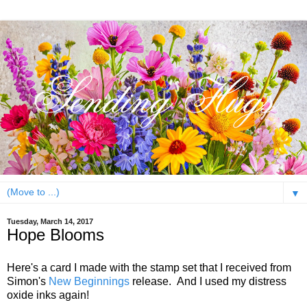
▼
Tuesday, March 14, 2017
Hope Blooms
Here's a card I made with the stamp set that I received from
Simon's
New Beginnings
release. And I used my distress
oxide inks again!