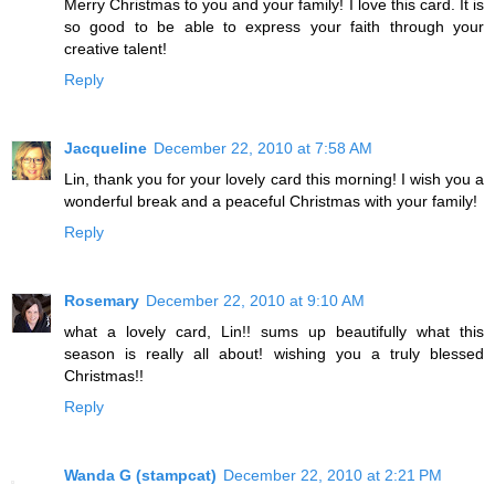
Merry Christmas to you and your family! I love this card. It is
so good to be able to express your faith through your
creative talent!
Reply
Jacqueline
December 22, 2010 at 7:58 AM
Lin, thank you for your lovely card this morning! I wish you a
wonderful break and a peaceful Christmas with your family!
Reply
Rosemary
December 22, 2010 at 9:10 AM
what a lovely card, Lin!! sums up beautifully what this
season is really all about! wishing you a truly blessed
Christmas!!
Reply
Wanda G (stampcat)
December 22, 2010 at 2:21 PM