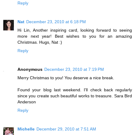
Reply
Nat
December 23, 2010 at 6:18 PM
Hi Lin, Another inspiring card, looking forward to seeing
more next year! Best wishes to you for an amazing
Christmas. Hugs, Nat :)
Reply
Anonymous
December 23, 2010 at 7:19 PM
Merry Christmas to you! You deserve a nice break.
Found your blog last weekend. I'll check back regularly
since you create such beautiful works to treasure. Sara Bird
Anderson
Reply
Michelle
December 29, 2010 at 7:51 AM