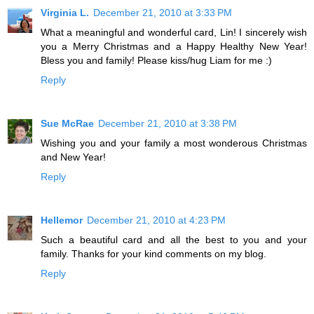
Virginia L.
December 21, 2010 at 3:33 PM
What a meaningful and wonderful card, Lin! I sincerely wish
you a Merry Christmas and a Happy Healthy New Year!
Bless you and family! Please kiss/hug Liam for me :)
Reply
Sue McRae
December 21, 2010 at 3:38 PM
Wishing you and your family a most wonderous Christmas
and New Year!
Reply
Hellemor
December 21, 2010 at 4:23 PM
Such a beautiful card and all the best to you and your
family. Thanks for your kind comments on my blog.
Reply