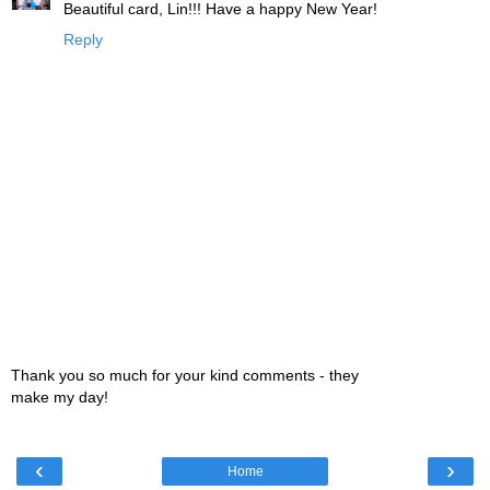
Beautiful card, Lin!!! Have a happy New Year!
Reply
Thank you so much for your kind comments - they
make my day!
‹
›
Home