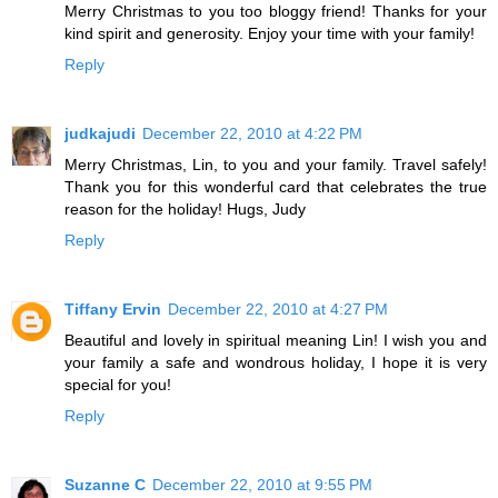
Merry Christmas to you too bloggy friend! Thanks for your
kind spirit and generosity. Enjoy your time with your family!
Reply
judkajudi
December 22, 2010 at 4:22 PM
Merry Christmas, Lin, to you and your family. Travel safely!
Thank you for this wonderful card that celebrates the true
reason for the holiday! Hugs, Judy
Reply
Tiffany Ervin
December 22, 2010 at 4:27 PM
Beautiful and lovely in spiritual meaning Lin! I wish you and
your family a safe and wondrous holiday, I hope it is very
special for you!
Reply
Suzanne C
December 22, 2010 at 9:55 PM