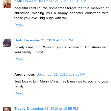
Kath Stewart
December 21, 2010 at 5:46 PM
beautiful card lin...we sometimes forget the true meaning of
christmas...wishing you a happy peaceful christmas with
those you love...big hugs kath xxx
Reply
Barb
December 21, 2010 at 7:41 PM
Lovely card, Lin! Wishing you a wonderful Christmas with
your family! Enjoy!
Reply
Anonymous
December 21, 2010 at 9:56 PM
Just lovely, Lin! Merry Christmas Blessings to you and your
family!
Reply
Tracey
December 21, 2010 at 10:55 PM