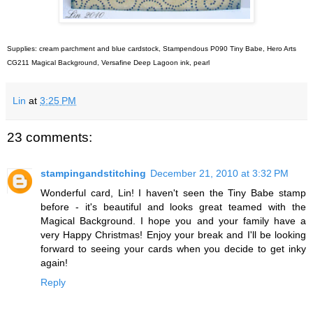
Supplies: cream parchment and blue cardstock, Stampendous P090 Tiny Babe, Hero Arts
CG211 Magical Background, Versafine Deep Lagoon ink, pearl
Lin
at
3:25 PM
23 comments:
stampingandstitching
December 21, 2010 at 3:32 PM
Wonderful card, Lin! I haven't seen the Tiny Babe stamp
before - it's beautiful and looks great teamed with the
Magical Background. I hope you and your family have a
very Happy Christmas! Enjoy your break and I'll be looking
forward to seeing your cards when you decide to get inky
again!
Reply