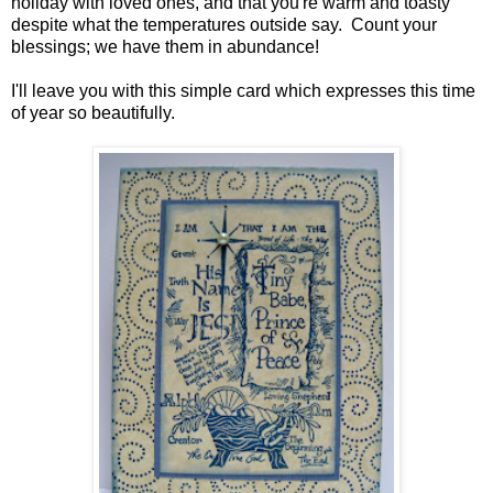
holiday with loved ones, and that you're warm and toasty
despite what the temperatures outside say. Count your
blessings; we have them in abundance!
I'll leave you with this simple card which expresses this time
of year so beautifully.