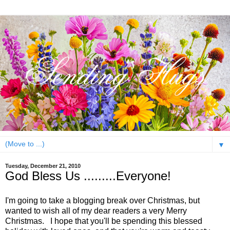
▼
Tuesday, December 21, 2010
God Bless Us .........Everyone!
I'm going to take a blogging break over Christmas, but
wanted to wish all of my dear readers a very Merry
Christmas. I hope that you'll be spending this blessed