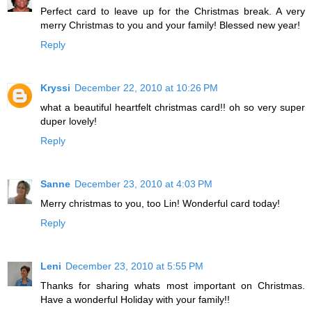
Perfect card to leave up for the Christmas break. A very
merry Christmas to you and your family! Blessed new year!
Reply
Kryssi
December 22, 2010 at 10:26 PM
what a beautiful heartfelt christmas card!! oh so very super
duper lovely!
Reply
Sanne
December 23, 2010 at 4:03 PM
Merry christmas to you, too Lin! Wonderful card today!
Reply
Leni
December 23, 2010 at 5:55 PM
Thanks for sharing whats most important on Christmas.
Have a wonderful Holiday with your family!!