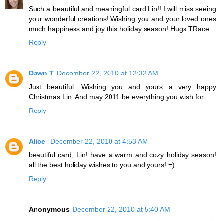
Such a beautiful and meaningful card Lin!! I will miss seeing
your wonderful creations! Wishing you and your loved ones
much happiness and joy this holiday season! Hugs TRace
Reply
Dawn T
December 22, 2010 at 12:32 AM
Just beautiful. Wishing you and yours a very happy
Christmas Lin. And may 2011 be everything you wish for....
Reply
Alice
December 22, 2010 at 4:53 AM
beautiful card, Lin! have a warm and cozy holiday season!
all the best holiday wishes to you and yours! =)
Reply
Anonymous
December 22, 2010 at 5:40 AM