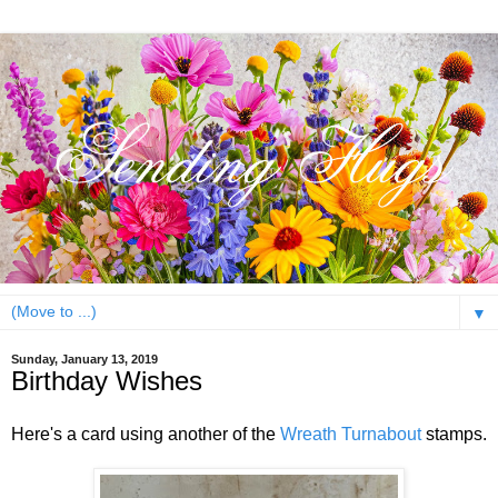
▼
Sunday, January 13, 2019
Birthday Wishes
Here's a card using another of the
Wreath Turnabout
stamps.