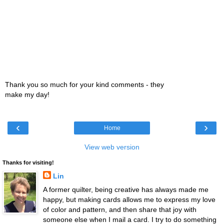
Thank you so much for your kind comments - they
make my day!
‹
›
Home
View web version
Thanks for visiting!
Lin
A former quilter, being creative has always made me
happy, but making cards allows me to express my love
of color and pattern, and then share that joy with
someone else when I mail a card. I try to do something