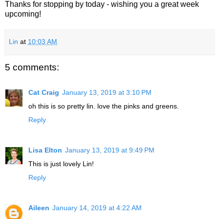
Thanks for stopping by today - wishing you a great week
upcoming!
Lin
at
10:03 AM
5 comments:
Cat Craig
January 13, 2019 at 3:10 PM
oh this is so pretty lin. love the pinks and greens.
Reply
Lisa Elton
January 13, 2019 at 9:49 PM
This is just lovely Lin!
Reply
Aileen
January 14, 2019 at 4:22 AM