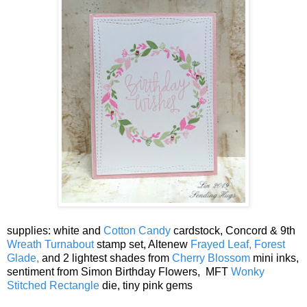
supplies: white and
Cotton Candy
cardstock, Concord & 9th
Wreath Turnabout
stamp set, Altenew
Frayed Leaf,
Forest
Glade,
and 2 lightest shades from
Cherry Blossom
mini inks,
sentiment from Simon Birthday Flowers, MFT
Wonky
Stitched Rectangle
die, tiny pink gems