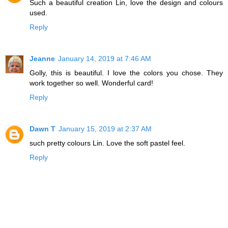
Such a beautiful creation Lin, love the design and colours
used.
Reply
Jeanne
January 14, 2019 at 7:46 AM
Golly, this is beautiful. I love the colors you chose. They
work together so well. Wonderful card!
Reply
Dawn T
January 15, 2019 at 2:37 AM
such pretty colours Lin. Love the soft pastel feel.
Reply