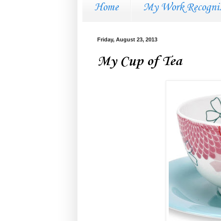
Home
My Work Recogni
Friday, August 23, 2013
My Cup of Tea