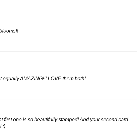
blooms!!
but equally AMAZING!!! LOVE them both!
at first one is so beautifully stamped! And your second card
 :)