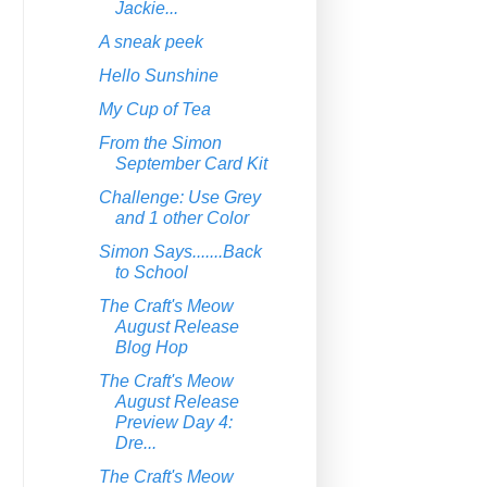
Jackie...
A sneak peek
Hello Sunshine
My Cup of Tea
From the Simon
September Card Kit
Challenge: Use Grey
and 1 other Color
Simon Says.......Back
to School
The Craft's Meow
August Release
Blog Hop
The Craft's Meow
August Release
Preview Day 4:
Dre...
The Craft's Meow