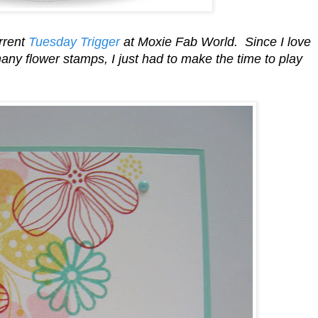
urrent
Tuesday Trigger
at Moxie Fab World. Since I love
ny flower stamps, I just had to make the time to play