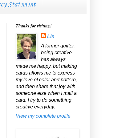
acy Statement
Thanks for visiting!
Lin
A former quilter,
being creative
has always
made me happy, but making
cards allows me to express
my love of color and pattern,
and then share that joy with
someone else when I mail a
card. I try to do something
creative everyday.
View my complete profile