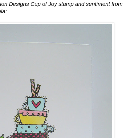
nion Designs Cup of Joy stamp and sentiment from
ia: