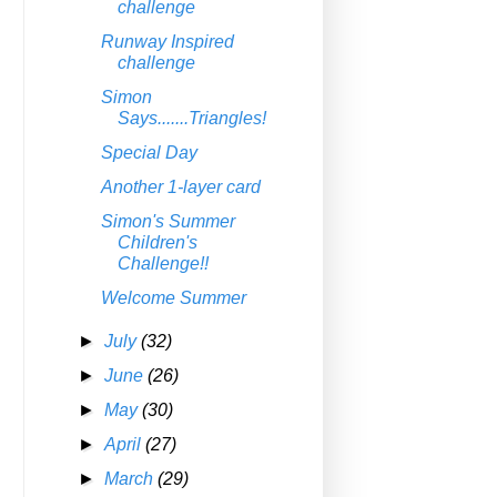
challenge
Runway Inspired
challenge
Simon
Says.......Triangles!
Special Day
Another 1-layer card
Simon's Summer
Children's
Challenge!!
Welcome Summer
►
July
(32)
►
June
(26)
►
May
(30)
►
April
(27)
►
March
(29)