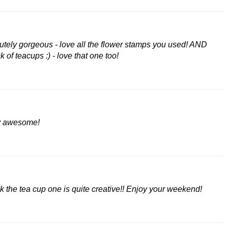
olutely gorgeous - love all the flower stamps you used! AND
 of teacups :) - love that one too!
ly awesome!
nk the tea cup one is quite creative!! Enjoy your weekend!