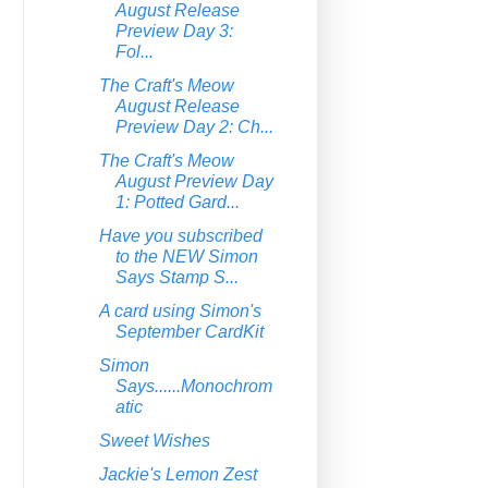
August Release
Preview Day 3:
Fol...
The Craft's Meow
August Release
Preview Day 2: Ch...
The Craft's Meow
August Preview Day
1: Potted Gard...
Have you subscribed
to the NEW Simon
Says Stamp S...
A card using Simon's
September CardKit
Simon
Says......Monochrom
atic
Sweet Wishes
Jackie's Lemon Zest