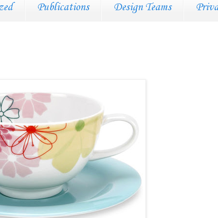
zed
Publications
Design Teams
Priv