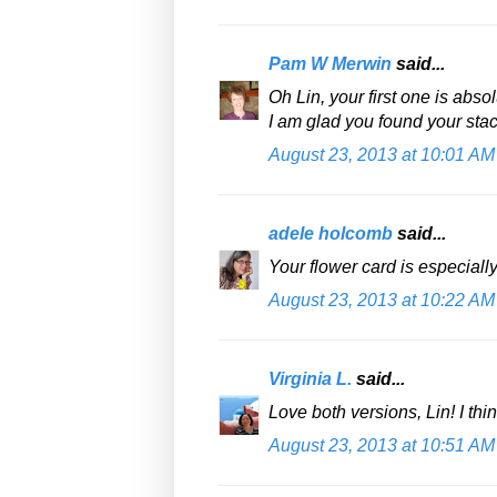
Pam W Merwin
said...
Oh Lin, your first one is abs
I am glad you found your stack
August 23, 2013 at 10:01 AM
adele holcomb
said...
Your flower card is especial
August 23, 2013 at 10:22 AM
Virginia L.
said...
Love both versions, Lin! I thi
August 23, 2013 at 10:51 AM