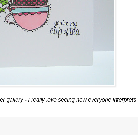
r gallery - I really love seeing how everyone interprets