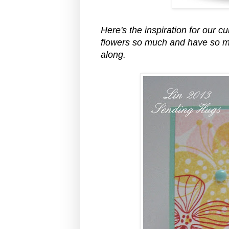
Here's the inspiration for our c
flowers so much and have so ma
along.