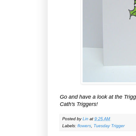
Go and have a look at the Trigge
Cath's Triggers!
Posted by
Lin
at
9:25 AM
Labels:
flowers
,
Tuesday Trigger