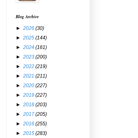
Blog Archive
►
2026
(30)
►
2025
(144)
►
2024
(161)
►
2023
(200)
►
2022
(219)
►
2021
(211)
►
2020
(227)
►
2019
(227)
►
2018
(203)
►
2017
(205)
►
2016
(255)
►
2015
(283)