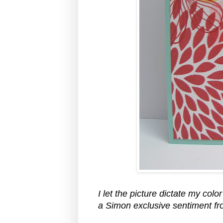
I let the picture dictate my col
a Simon exclusive sentiment f