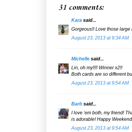
31 comments:
Kara
said...
Gorgeous!! Love those large 
August 23, 2013 at 9:34 AM
Michelle
said...
Lin, oh my!!!! Winner x2!!
Both cards are so different 
August 23, 2013 at 9:54 AM
Barb
said...
I love 'em both, my friend! Th
is adorable! Happy Weekend!
August 23, 2013 at 9:54 AM