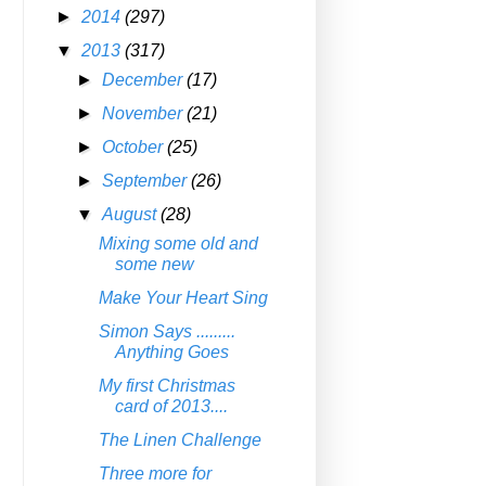
►
2014
(297)
▼
2013
(317)
►
December
(17)
►
November
(21)
►
October
(25)
►
September
(26)
▼
August
(28)
Mixing some old and
some new
Make Your Heart Sing
Simon Says .........
Anything Goes
My first Christmas
card of 2013....
The Linen Challenge
Three more for