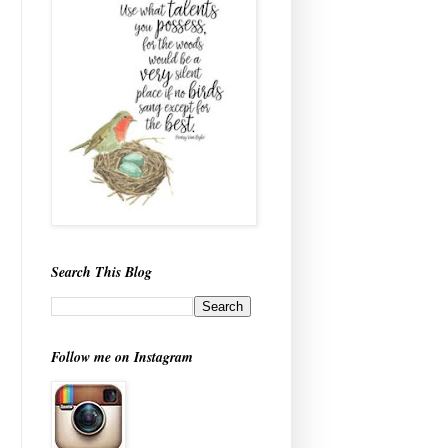
Search This Blog
Follow me on Instagram