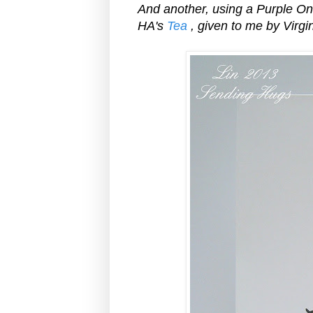
And another, using a Purple O
HA's
Tea
, given to me by Virgin