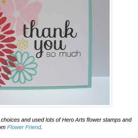
or choices and used lots of Hero Arts flower stamps and
rom
Flower Friend
.