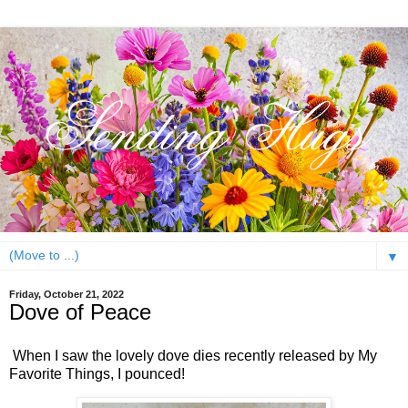
▼
Friday, October 21, 2022
Dove of Peace
When I saw the lovely dove dies recently released by My
Favorite Things, I pounced!