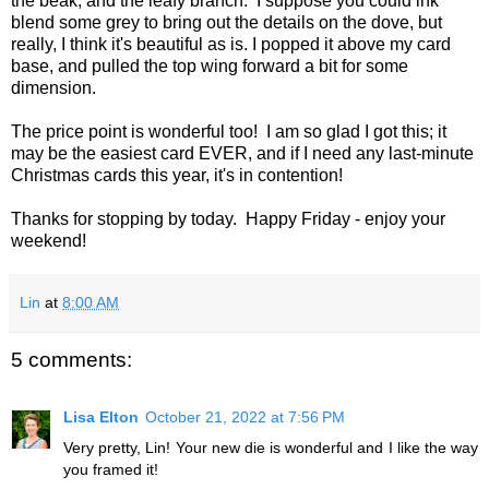
the beak, and the leafy branch. I suppose you could ink
blend some grey to bring out the details on the dove, but
really, I think it's beautiful as is. I popped it above my card
base, and pulled the top wing forward a bit for some
dimension.
The price point is wonderful too! I am so glad I got this; it
may be the easiest card EVER, and if I need any last-minute
Christmas cards this year, it's in contention!
Thanks for stopping by today. Happy Friday - enjoy your
weekend!
Lin
at
8:00 AM
5 comments:
Lisa Elton
October 21, 2022 at 7:56 PM
Very pretty, Lin! Your new die is wonderful and I like the way
you framed it!