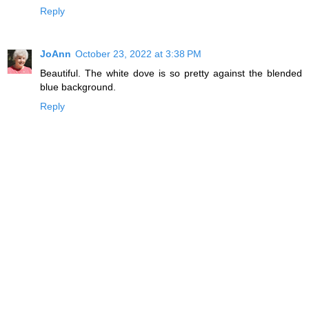
Reply
JoAnn
October 23, 2022 at 3:38 PM
Beautiful. The white dove is so pretty against the blended
blue background.
Reply