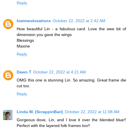
Reply
kiwimeskreations
October 22, 2022 at 2:42 AM
How beautiful Lin - a fabulous card. Love the wee bit of
dimension you gave the wings
Blessings
Maxine
Reply
Dawn T
October 22, 2022 at 4:21 AM
OMG this one is stunning Lin. So amazing. Great frame die
cut too.
Reply
Linda W. (ScrappinBari)
October 22, 2022 at 11:08 AM
Gorgeous dove, Lin, and I love it over the blended blue!!
Perfect with the layered folk frames too!!