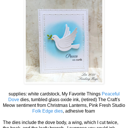
supplies: white cardstock, My Favorite Things
Peaceful
Dove
dies, tumbled glass oxide ink, (retired) The Craft's
Meow sentiment from Christmas Lanterns, Pink Fresh Studio
Folk Edge dies
, adhesive foam
The dies include the dove body, a wing, which I cut twice,